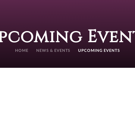
pcoming Even
HOME
NEWS & EVENTS
UPCOMING EVENTS