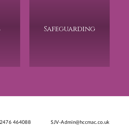
s
Safeguarding
2476 464088
SJV-Admin@hccmac.co.uk