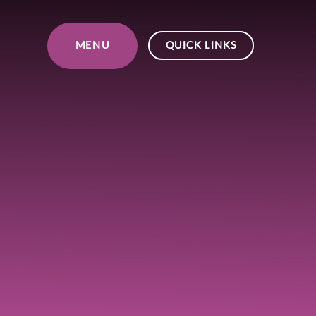
Skip to content ↓
MENU
QUICK LINKS