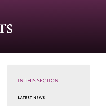
ts
IN THIS SECTION
LATEST NEWS