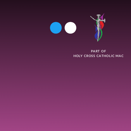
PART OF
HOLY CROSS CATHOLIC MAC