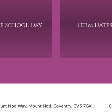
e School Day
Term Date
 Mount Nod Way, Mount Nod, Coventry, CV5 7GX
0