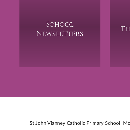
School
Th
Newsletters
St John Vianney Catholic Primary School,