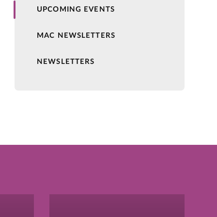
UPCOMING EVENTS
MAC NEWSLETTERS
NEWSLETTERS