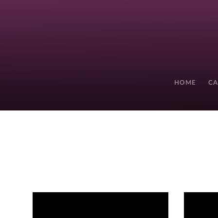
HOME
CA