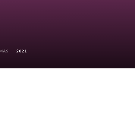
TMAS
2021