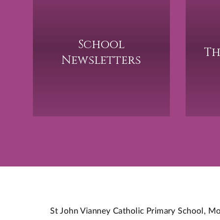
School
Th
Newsletters
St John Vianney Catholic Primary School,