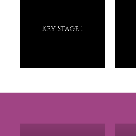
Key Stage 1