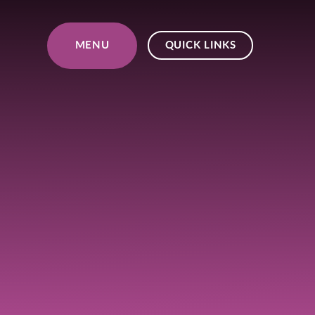
Skip to content ↓
MENU
QUICK LINKS