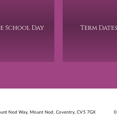
e School Day
Term Date
 Mount Nod Way, Mount Nod, Coventry, CV5 7GX
0