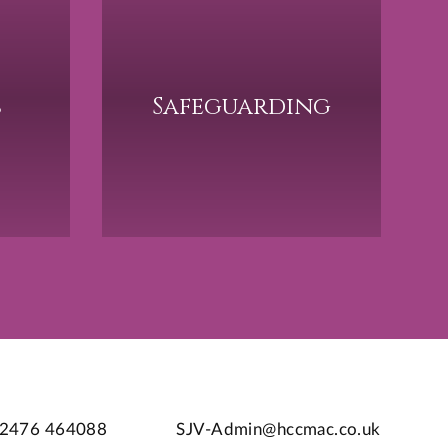
s
Safeguarding
2476 464088
SJV-Admin@hccmac.co.uk