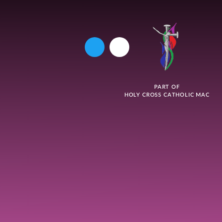
PART OF
HOLY CROSS CATHOLIC MAC