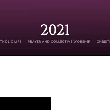
2021
THOLIC LIFE
PRAYER AND COLLECTIVE WORSHIP
CHRIS