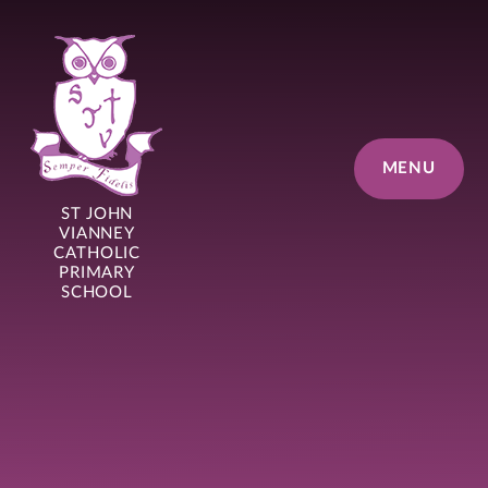
Skip to content ↓
MENU
ST JOHN
VIANNEY
CATHOLIC
PRIMARY
SCHOOL