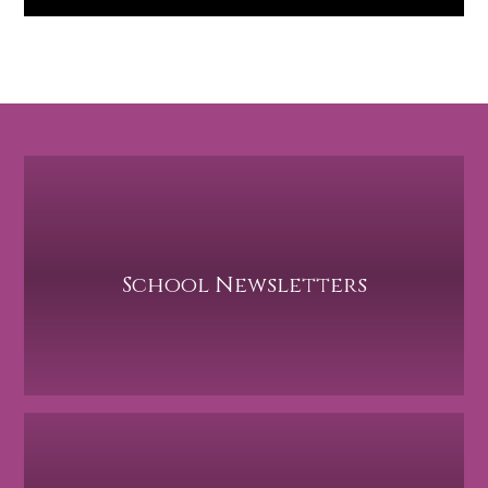
School Newsletters