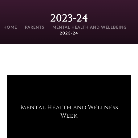
2023-24
HOME
PARENTS
MENTAL HEALTH AND WELLBEING
2023-24
Mental Health and Wellness
Week