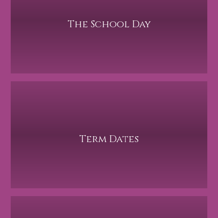
The School Day
Term Dates