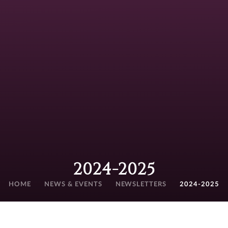
2024-2025
HOME
NEWS & EVENTS
NEWSLETTERS
2024-2025