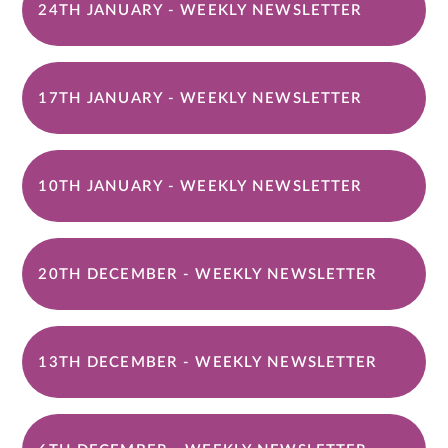
24TH JANUARY - WEEKLY NEWSLETTER
17TH JANUARY - WEEKLY NEWSLETTER
10TH JANUARY - WEEKLY NEWSLETTER
20TH DECEMBER - WEEKLY NEWSLETTER
13TH DECEMBER - WEEKLY NEWSLETTER