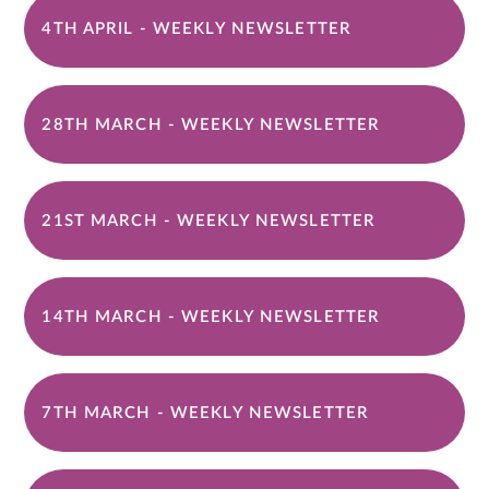
4TH APRIL - WEEKLY NEWSLETTER
28TH MARCH - WEEKLY NEWSLETTER
21ST MARCH - WEEKLY NEWSLETTER
14TH MARCH - WEEKLY NEWSLETTER
7TH MARCH - WEEKLY NEWSLETTER