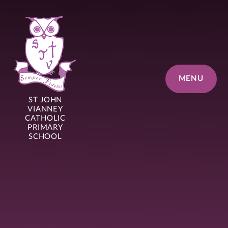
Skip to content ↓
MENU
ST JOHN
VIANNEY
CATHOLIC
PRIMARY
SCHOOL