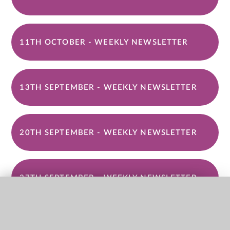
11TH OCTOBER - WEEKLY NEWSLETTER
13TH SEPTEMBER - WEEKLY NEWSLETTER
20TH SEPTEMBER - WEEKLY NEWSLETTER
27TH SEPTEMBER - WEEKLY NEWSLETTER
QUICK LINKS
4TH OCTOBER - WEEKLY NEWSLETTER