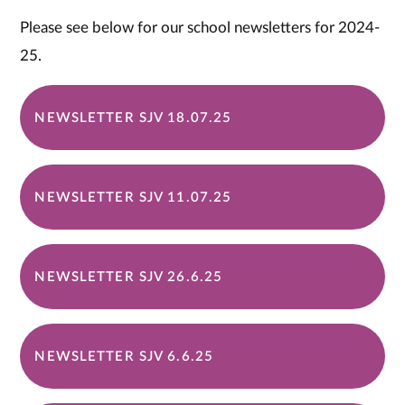
Please see below for our school newsletters for 2024-
25.
NEWSLETTER SJV 18.07.25
NEWSLETTER SJV 11.07.25
NEWSLETTER SJV 26.6.25
NEWSLETTER SJV 6.6.25