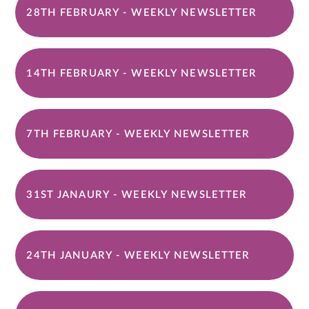
28TH FEBRUARY - WEEKLY NEWSLETTER
14TH FEBRUARY - WEEKLY NEWSLETTER
7TH FEBRUARY - WEEKLY NEWSLETTER
31ST JANAURY - WEEKLY NEWSLETTER
24TH JANUARY - WEEKLY NEWSLETTER