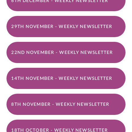
6TH DECEMBER - WEEKLY NEWSLETTER
29TH NOVEMBER - WEEKLY NEWSLETTER
22ND NOVEMBER - WEEKLY NEWSLETTER
14TH NOVEMBER - WEEKLY NEWSLETTER
8TH NOVEMBER - WEEKLY NEWSLETTER
18TH OCTOBER - WEEKLY NEWSLETTER