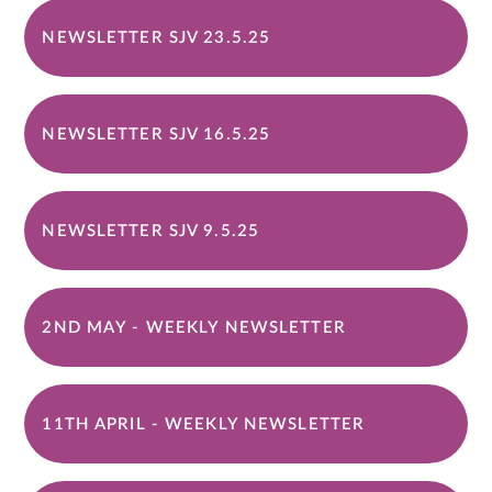
NEWSLETTER SJV 23.5.25
NEWSLETTER SJV 16.5.25
NEWSLETTER SJV 9.5.25
2ND MAY - WEEKLY NEWSLETTER
11TH APRIL - WEEKLY NEWSLETTER