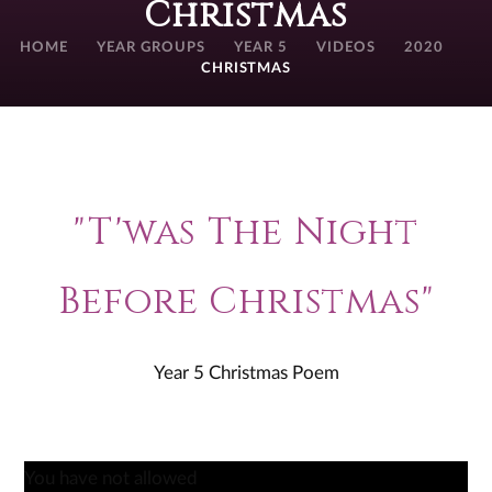
Christmas
HOME
YEAR GROUPS
YEAR 5
VIDEOS
2020
CHRISTMAS
"T'was The Night
Before Christmas"
Year 5 Christmas Poem
You have not allowed