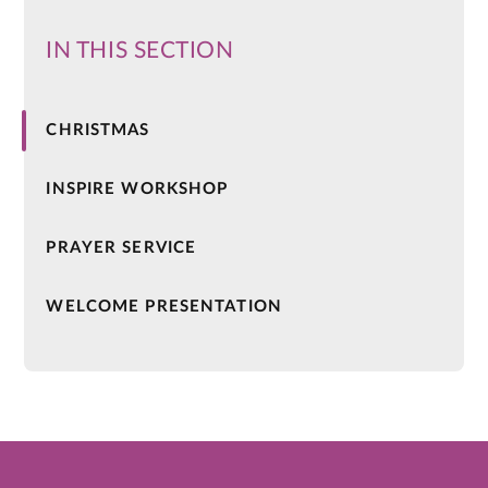
IN THIS SECTION
CHRISTMAS
INSPIRE WORKSHOP
PRAYER SERVICE
WELCOME PRESENTATION