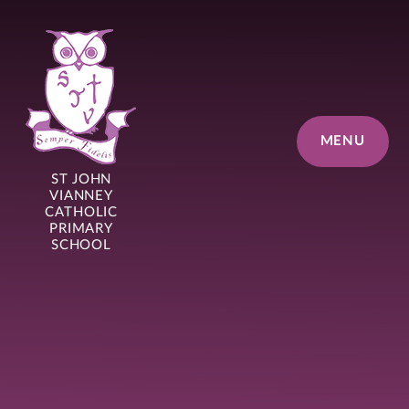
Skip to content ↓
MENU
ST JOHN
VIANNEY
CATHOLIC
PRIMARY
SCHOOL