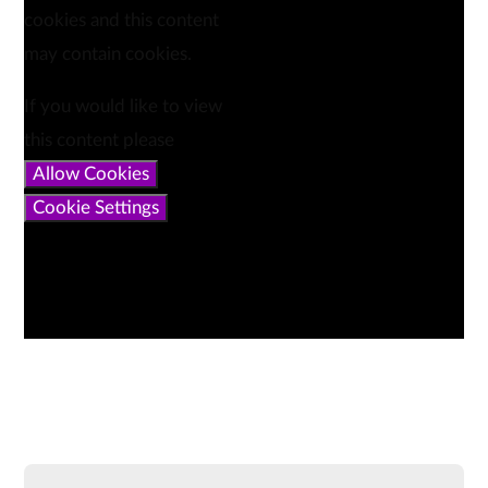
cookies and this content
may contain cookies.
If you would like to view
this content please
Allow Cookies
Cookie Settings