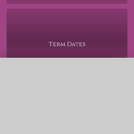
Term Dates
QUICK LINKS
Safeguarding