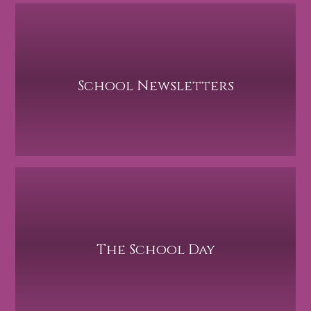
School Newsletters
The School Day