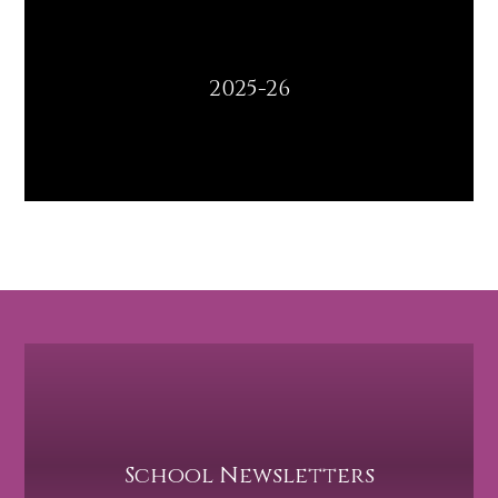
2025-26
School Newsletters