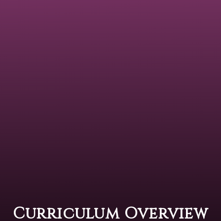
Curriculum Overview