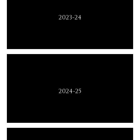
2023-24
2024-25