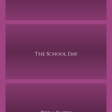
The School Day