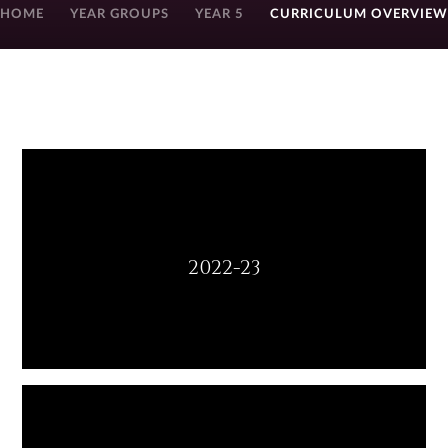
HOME
YEAR GROUPS
YEAR 5
CURRICULUM OVERVIEW
2022-23