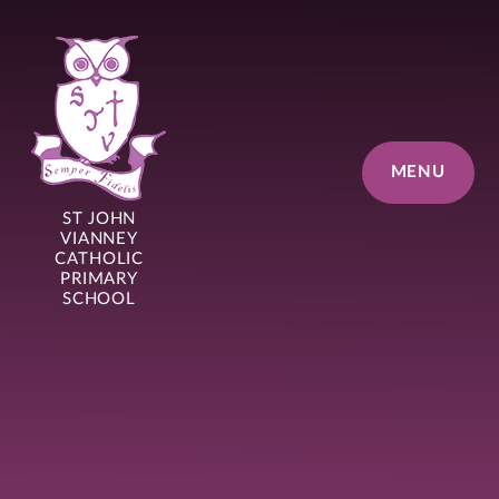
Skip to content ↓
MENU
ST JOHN
VIANNEY
CATHOLIC
PRIMARY
SCHOOL