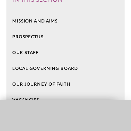
MISSION AND AIMS
PROSPECTUS
OUR STAFF
LOCAL GOVERNING BOARD
OUR JOURNEY OF FAITH
VACANCIES
QUICK LINKS
HOLY CROSS CATHOLIC MAC