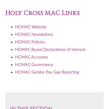
Holy Cross MAC Links
HCMAC Website
HCMAC Newsletters
HCMAC Policies
HCMAC Board Declarations of Interest
HCMAC Accounts
HCMAC Governance
HCMAC Gender Pay Gap Reporting
IN THIS SECTION