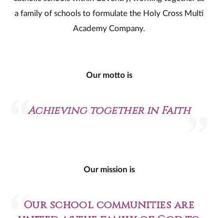
a family of schools to formulate the Holy Cross Multi
Academy Company.
Our motto is
Achieving together in Faith
Our mission is
Our school communities are