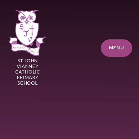
Skip to content ↓
MENU
ST JOHN
VIANNEY
CATHOLIC
PRIMARY
SCHOOL