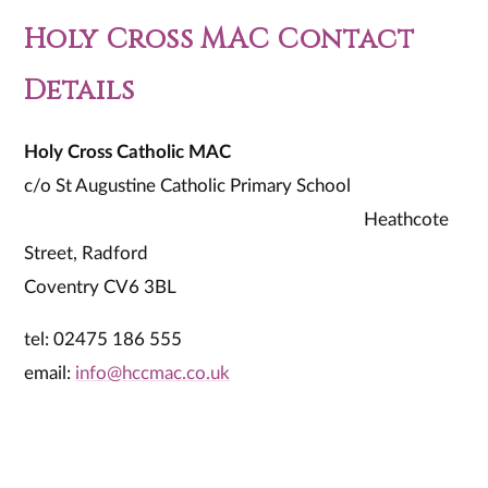
Holy Cross MAC Contact
Details
Holy Cross Catholic MAC
c/o St Augustine Catholic Primary School
Heathcote
Street, Radford
Coventry CV6 3BL
tel: 02475 186 555
email:
info@hccmac.co.uk