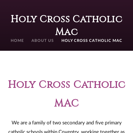
Holy Cross Catholic
Mac
HOME
ABOUT US
HOLY CROSS CATHOLIC MAC
Holy Cross Catholic
MAC
We are a family of two secondary and five primary
catholic schools within Coventry, working together as