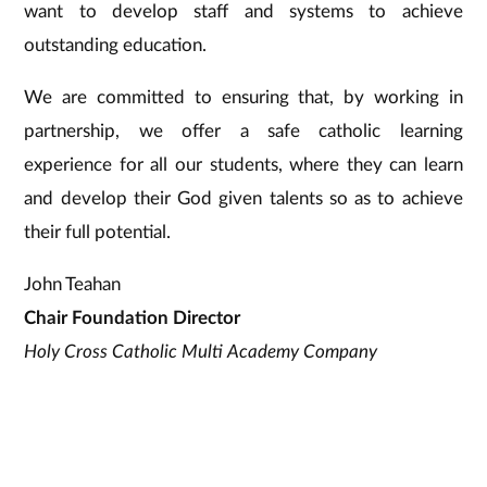
want to develop staff and systems to achieve
outstanding education.
We are committed to ensuring that, by working in
partnership, we offer a safe catholic learning
experience for all our students, where they can learn
and develop their God given talents so as to achieve
their full potential.
John Teahan
Chair Foundation Director
Holy Cross Catholic Multi Academy Company