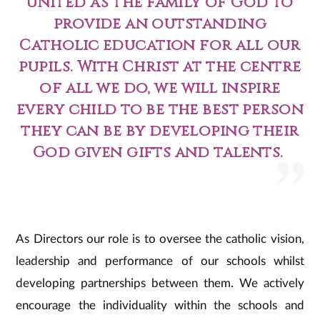
united as the family of God to
provide an outstanding
Catholic education for all our
pupils. With Christ at the centre
of all we do, we will inspire
every child to be the best person
they can be by developing their
God given gifts and talents.
As Directors our role is to oversee the catholic vision,
leadership and performance of our schools whilst
developing partnerships between them. We actively
encourage the individuality within the schools and