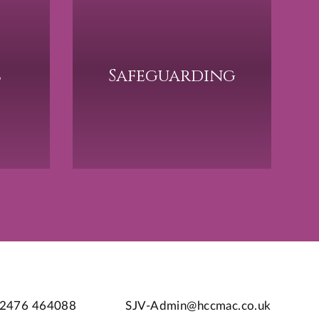
s
Safeguarding
2476 464088
SJV-Admin@hccmac.co.uk