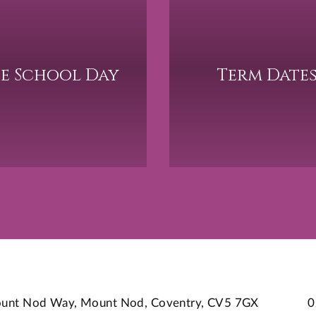
e School Day
Term Date
 Mount Nod Way, Mount Nod, Coventry, CV5 7GX
0