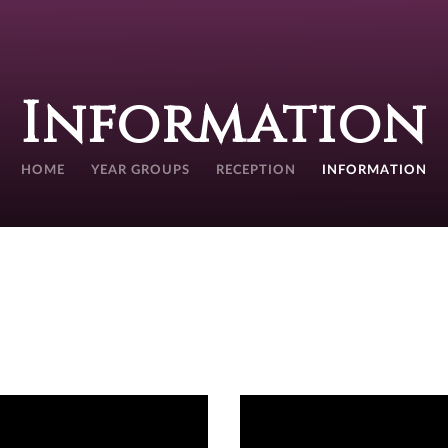
Information
HOME
YEAR GROUPS
RECEPTION
INFORMATION