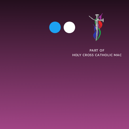
PART OF
HOLY CROSS CATHOLIC MAC