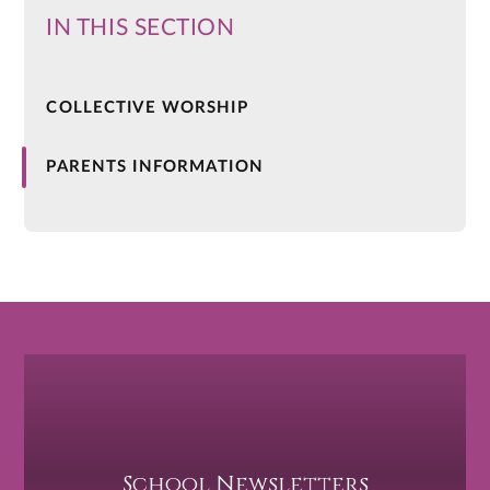
IN THIS SECTION
COLLECTIVE WORSHIP
PARENTS INFORMATION
School Newsletters