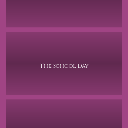
The School Day