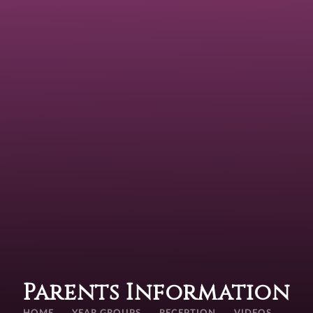
Parents Information