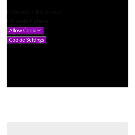
If you would like to view
this content please
Allow Cookies
Cookie Settings