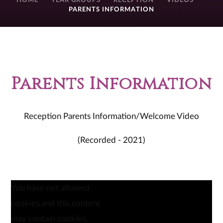
HOME
YEAR GROUPS
RECEPTION
VIDEOS
PARENTS INFORMATION
Parents Information
Reception Parents Information/Welcome Video
(Recorded - 2021)
You have not allowed
cookies and this content
may contain cookies.