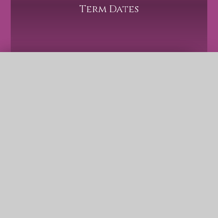
Term Dates
QUICK LINKS
Safeguarding