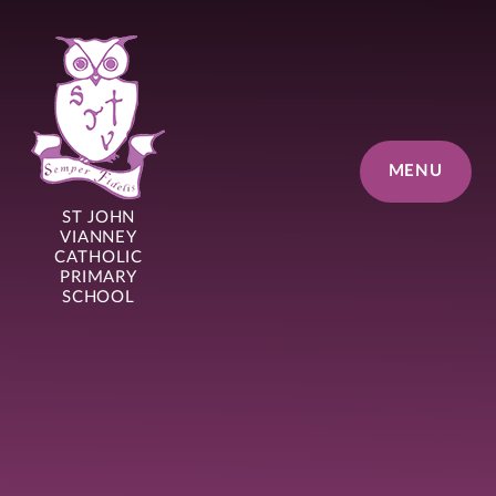
Skip to content ↓
MENU
ST JOHN
VIANNEY
CATHOLIC
PRIMARY
SCHOOL