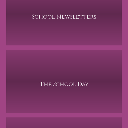
School Newsletters
The School Day