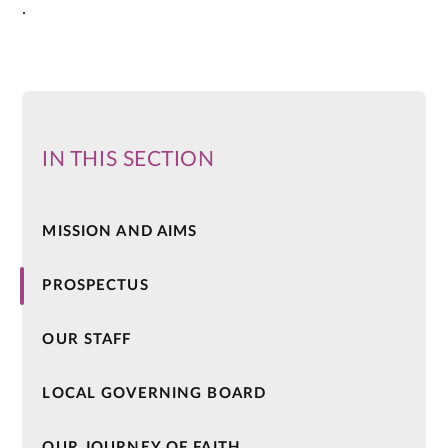
.
IN THIS SECTION
MISSION AND AIMS
PROSPECTUS
OUR STAFF
LOCAL GOVERNING BOARD
OUR JOURNEY OF FAITH