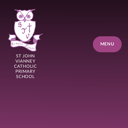
Skip to content ↓
MENU
ST JOHN
VIANNEY
CATHOLIC
PRIMARY
SCHOOL