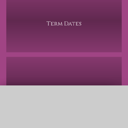
Term Dates
Safeguarding
QUICK LINKS