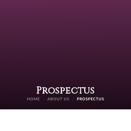
Prospectus
HOME
ABOUT US
PROSPECTUS