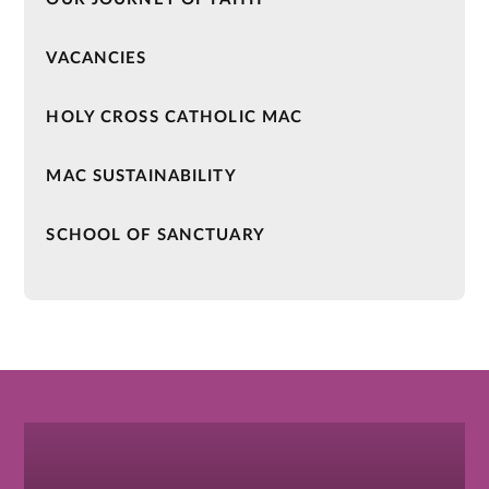
VACANCIES
HOLY CROSS CATHOLIC MAC
MAC SUSTAINABILITY
SCHOOL OF SANCTUARY