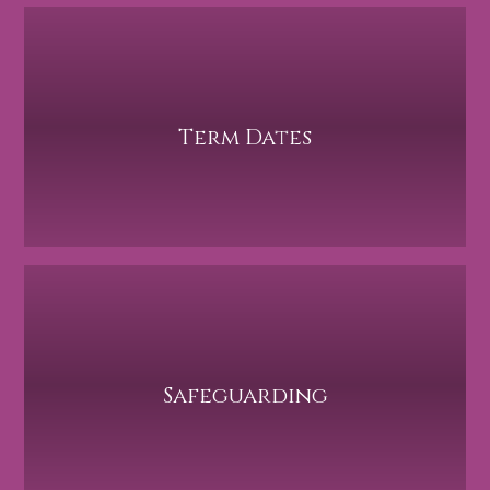
Term Dates
Safeguarding