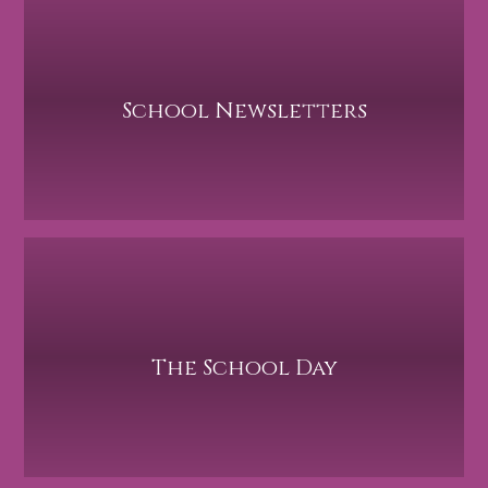
School Newsletters
The School Day