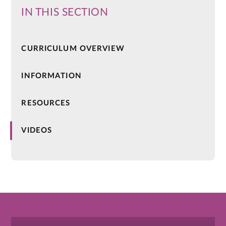
IN THIS SECTION
CURRICULUM OVERVIEW
INFORMATION
RESOURCES
VIDEOS