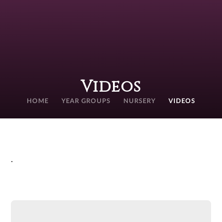
Videos
HOME
YEAR GROUPS
NURSERY
VIDEOS
.