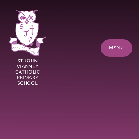
Skip to content ↓
MENU
ST JOHN
VIANNEY
CATHOLIC
PRIMARY
SCHOOL