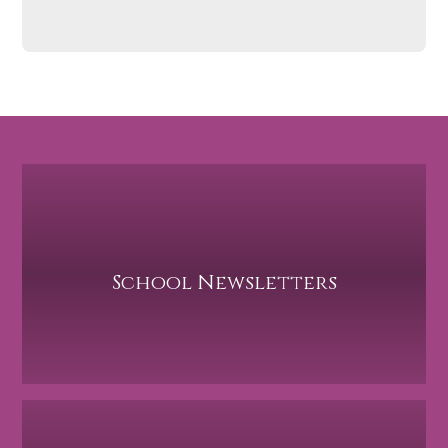
School Newsletters