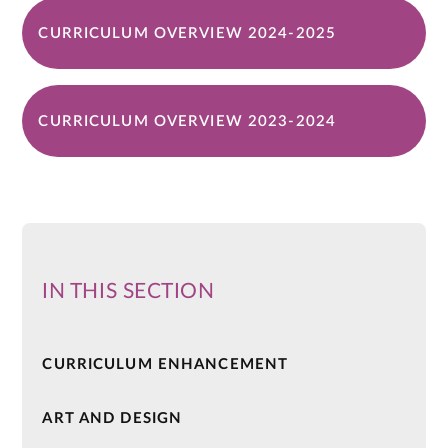
CURRICULUM OVERVIEW 2024-2025
CURRICULUM OVERVIEW 2023-2024
IN THIS SECTION
CURRICULUM ENHANCEMENT
ART AND DESIGN