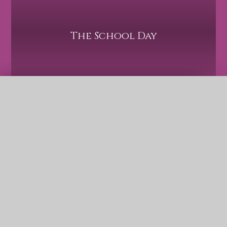
The School Day
QUICK LINKS
Term Dates