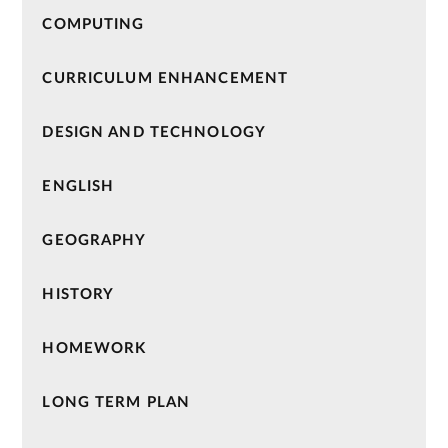
COMPUTING
CURRICULUM ENHANCEMENT
DESIGN AND TECHNOLOGY
ENGLISH
GEOGRAPHY
HISTORY
HOMEWORK
LONG TERM PLAN