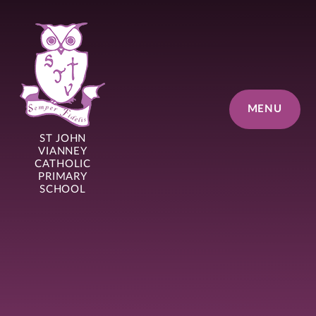
Skip to content ↓
MENU
ST JOHN
VIANNEY
CATHOLIC
PRIMARY
SCHOOL