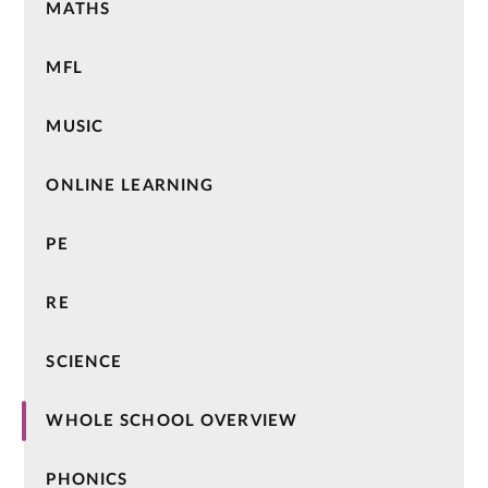
MATHS
MFL
MUSIC
ONLINE LEARNING
PE
RE
SCIENCE
WHOLE SCHOOL OVERVIEW
PHONICS