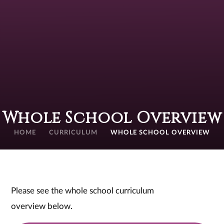
Whole School Overview
HOME
CURRICULUM
WHOLE SCHOOL OVERVIEW
Please see the whole school curriculum
overview below.