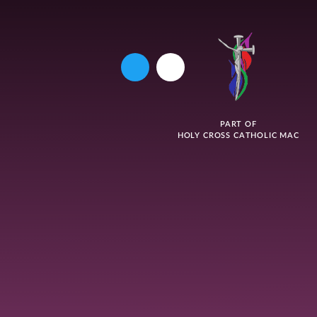
PART OF
HOLY CROSS CATHOLIC MAC