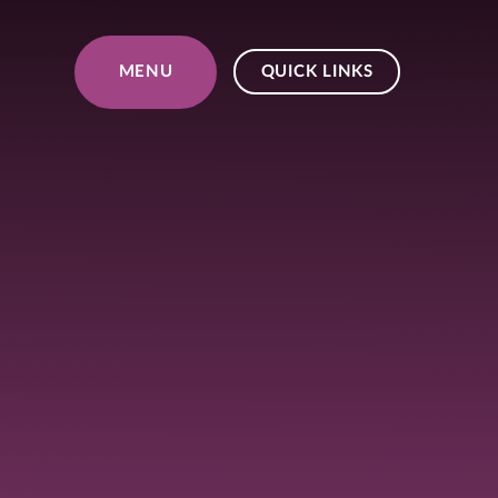
Skip to content ↓
MENU
QUICK LINKS