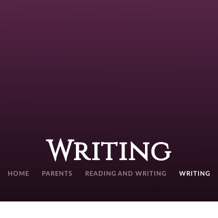
Writing
HOME
PARENTS
READING AND WRITING
WRITING